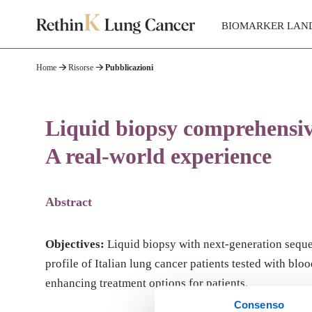
BIOMARKER LAN
Home
Risorse
Pubblicazioni
Liquid biopsy comprehensive
A real-world experience
Abstract
Objectives:
Liquid biopsy with next-generation sequen
profile of Italian lung cancer patients tested with b
enhancing treatment options for patients.
Consenso