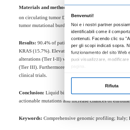
Materials and methods:
Between January 2021 and De
Benvenuti!
®
on circulating tumor DNA (ctDNA). F1LCDx
reports
Noi e i nostri partner possia
tumor mutational burden (bTMB). Detected variants we
identificabili come il compor
contenuti. Facendo clic su "Ac
Results:
90.4% of patients had at least one detectab
per gli scopi indicati sopra. N
KRAS (15.7%). Elevated TF was detected in 18.3% of pat
funzionamento del sito Web e 
alterations (Tier I-II) were identified in 27.1% of sa
puoi visualizzare, modificare
pagina.
(Tier III). Furthermore, 13.1% of tumors exhibited h
clinical trials.
Rifiuta
Conclusion:
Liquid biopsy NGS is a viable and valuab
actionable mutations and increase chances of enrolment
Keywords:
Comprehensive genomic profiling; Italy; 