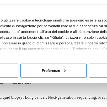
cember 2021, a total of 229 lung cancer patients were profil
 alterations across 324 cancer-related genes and genomic signa
mo utilizzare cookie e tecnologie simili che possono essere assoc
re classified according to the ESMO Scale of Clinical Actionab
tamento di navigazione per personalizzare la tua esperienza su sit
cetta tutto" acconsenti all'uso dei cookie e all'elaborazione delle 
le alteration in plasma. The most frequently mutated genes w
el caso in cui tu faccia clic su "Rifiuta", utilizzeremo solo i cookie
ients, suggesting high reliability of test results. According to
non sono in grado di ottimizzare e personalizzare il nostro sit
mples. An additional 5.2% harbored an alteration for which an ap
 o revocare il tuo consenso facendo clic su "Preferenze cookie" ne
igh bTMB, which may predict response to immunotherapy. Overall
Preferenze
le approach to guide personalized therapy. The use of blood-b
 in clinical trials.
Liquid biopsy; Lung cancer; Next-generation sequencing; Preci