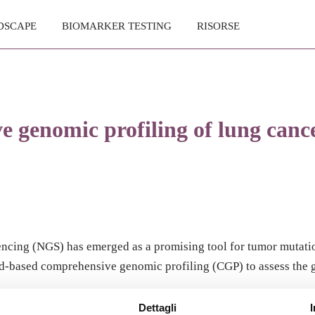
DSCAPE
BIOMARKER TESTING
RISORSE
 genomic profiling of lung cancer
cing (NGS) has emerged as a promising tool for tumor mutation
lood-based comprehensive genomic profiling (CGP) to assess the
Dettagli