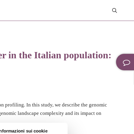
 in the Italian population:
 profiling. In this study, we describe the genomic
 genomic landscape complexity and its impact on
Informazioni sui cookie