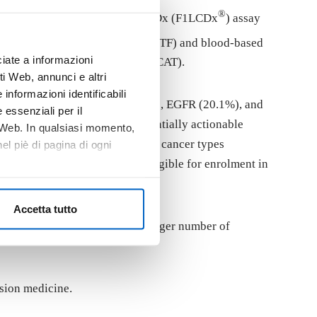
®
®
ed by FoundationOne
Liquid CDx (F1LCDx
) assay
tures, including tumor fraction (TF) and blood-based
iate a informazioni
ility for molecular Targets (ESCAT).
i Web, annunci e altri
informazioni identificabili
ere TP53 (47.6%), DNMT3A (33.2%), EGFR (20.1%), and
 essenziali per il
 the ESCAT classification, potentially actionable
o Web. In qualsiasi momento,
proved drug is available in other cancer types
l piè di pagina di ogni
, 156 (68.1%) patients were eligible for enrolment in
Accetta tutto
ased CGP may help identify a larger number of
sion medicine.