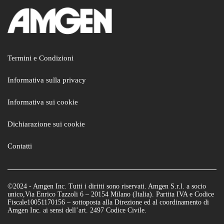
Termini e Condizioni
Informativa sulla privacy
Informativa sui cookie
Dichiarazione sui cookie
Contatti
©2024 - Amgen Inc. Tutti i diritti sono riservati. Amgen S.r.l. a socio
unico,Via Enrico Tazzoli 6 – 20154 Milano (Italia). Partita IVA e Codice
Fiscale10051170156 – sottoposta alla Direzione ed al coordinamento di
Amgen Inc. ai sensi dell’art. 2497 Codice Civile.