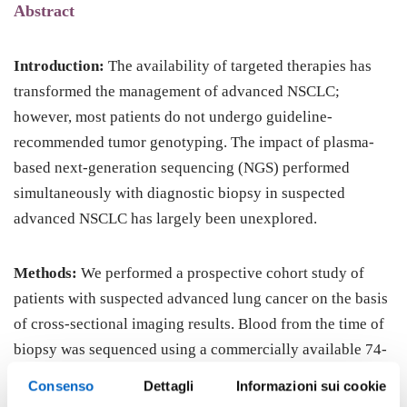
Abstract
Introduction:
The availability of targeted therapies has
transformed the management of advanced NSCLC;
however, most patients do not undergo guideline-
recommended tumor genotyping. The impact of plasma-
based next-generation sequencing (NGS) performed
simultaneously with diagnostic biopsy in suspected
advanced NSCLC has largely been unexplored.
Methods:
We performed a prospective cohort study of
patients with suspected advanced lung cancer on the basis
of cross-sectional imaging results. Blood from the time of
biopsy was sequenced using a commercially available 74-
gene panel. The primary outcome measure was time to
Consenso
Dettagli
Informazioni sui cookie
first-line systemic treatment compared with a retrospective