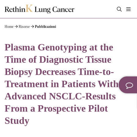
Home
Risorse
Pubblicazioni
Plasma Genotyping at the
Time of Diagnostic Tissue
Biopsy Decreases Time-to-
Treatment in Patients With
Advanced NSCLC-Results
From a Prospective Pilot
Study