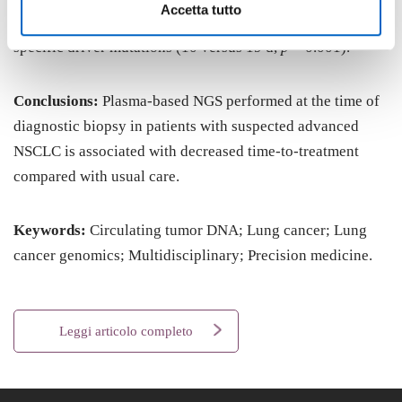
Accetta tutto
0.003), with a shorter time-to-treatment in patients with
specific driver mutations (10 versus 19 d,
p
= 0.001).
Conclusions:
Plasma-based NGS performed at the time of
diagnostic biopsy in patients with suspected advanced
NSCLC is associated with decreased time-to-treatment
compared with usual care.
Keywords:
Circulating tumor DNA; Lung cancer; Lung
cancer genomics; Multidisciplinary; Precision medicine.
Leggi articolo completo